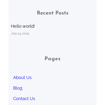
Recent Posts
Hello world!
July 24, 2025
Pages
About Us
Blog
Contact Us