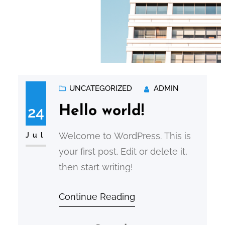
UNCATEGORIZED
ADMIN
24
Hello world!
Welcome to WordPress. This is
Jul
your first post. Edit or delete it,
then start writing!
Continue Reading