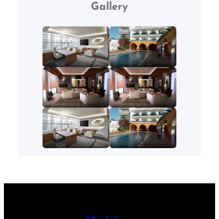
Gallery