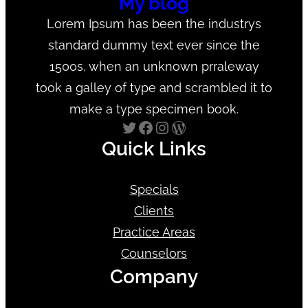
My blog
Lorem Ipsum has been the industrys
standard dummy text ever since the
1500s, when an unknown prraleway
took a galley of type and scrambled it to
make a type specimen book.
Twitter
Facebook
Instagram
WordPress
Quick Links
Specials
Clients
Practice Areas
Counselors
Company