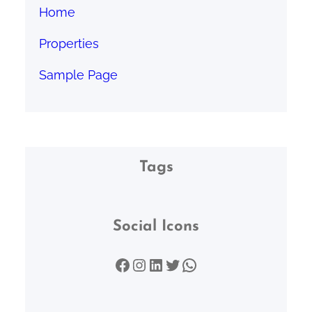
Home
Properties
Sample Page
Tags
Social Icons
Facebook
Instagram
LinkedIn
Twitter
WhatsApp