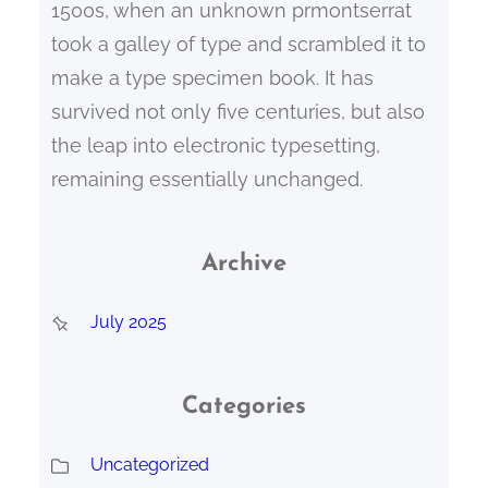
1500s, when an unknown prmontserrat
took a galley of type and scrambled it to
make a type specimen book. It has
survived not only five centuries, but also
the leap into electronic typesetting,
remaining essentially unchanged.
Archive
July 2025
Categories
Uncategorized