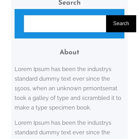
Search
S
e
Search
a
r
c
About
h
Lorem Ipsum has been the industrys
standard dummy text ever since the
1500s, when an unknown prmontserrat
took a galley of type and scrambled it to
make a type specimen book.
Lorem Ipsum has been the industrys
standard dummy text ever since the