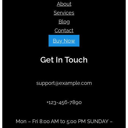
About
Services
Blog
Contact
Buy Now
Get In Touch
support@example.com
+123-456-7890
Mon – Fri 8:00 AM to 5:00 PM SUNDAY –