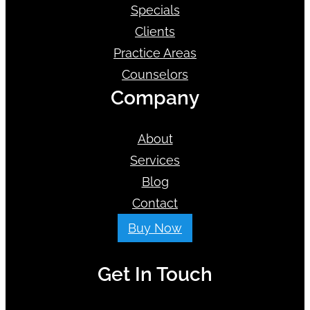
Specials
Clients
Practice Areas
Counselors
Company
About
Services
Blog
Contact
Buy Now
Get In Touch