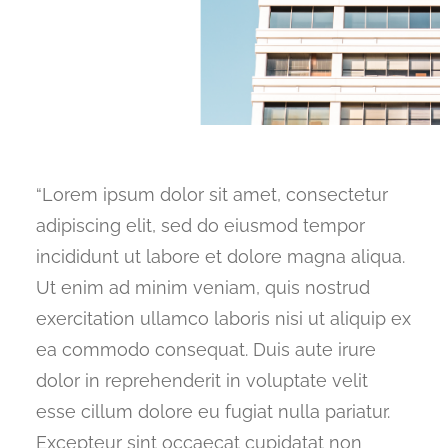
“Lorem ipsum dolor sit amet, consectetur
adipiscing elit, sed do eiusmod tempor
incididunt ut labore et dolore magna aliqua.
Ut enim ad minim veniam, quis nostrud
exercitation ullamco laboris nisi ut aliquip ex
ea commodo consequat. Duis aute irure
dolor in reprehenderit in voluptate velit
esse cillum dolore eu fugiat nulla pariatur.
Excepteur sint occaecat cupidatat non