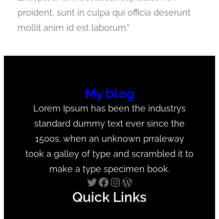
proident, sunt in culpa qui officia deserunt
mollit anim id est laborum.”
My blog
Lorem Ipsum has been the industrys
standard dummy text ever since the
1500s, when an unknown prraleway
took a galley of type and scrambled it to
make a type specimen book.
Twitter
Facebook
Instagram
WordPress
Quick Links